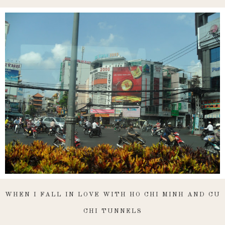
WHEN I FALL IN LOVE WITH HO CHI MINH AND CU
CHI TUNNELS