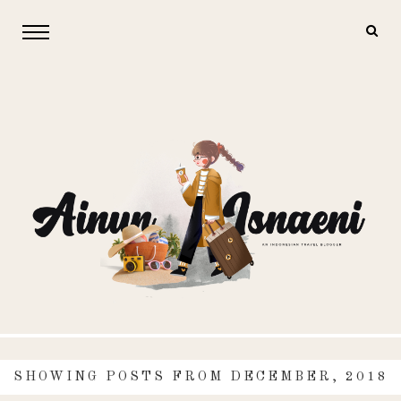
SHOWING POSTS FROM DECEMBER, 2018