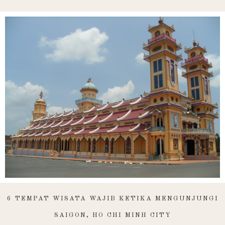
6 TEMPAT WISATA WAJIB KETIKA MENGUNJUNGI
SAIGON, HO CHI MINH CITY